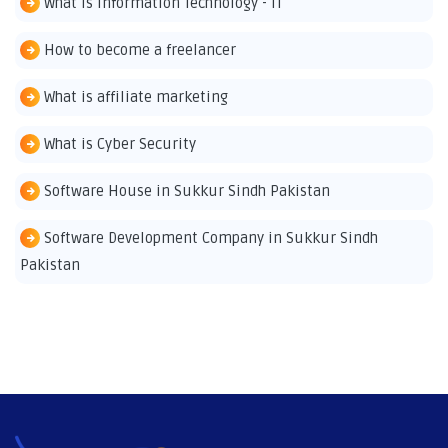
What is Information Technology - IT
How to become a freelancer
What is affiliate marketing
What is Cyber Security
Software House in Sukkur Sindh Pakistan
Software Development Company in Sukkur Sindh
Pakistan