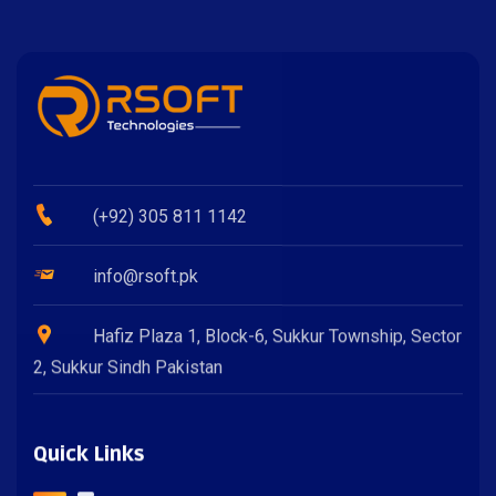
(+92) 305 811 1142
info@rsoft.pk
Hafiz Plaza 1, Block-6, Sukkur Township, Sector
2, Sukkur Sindh Pakistan
Quick Links