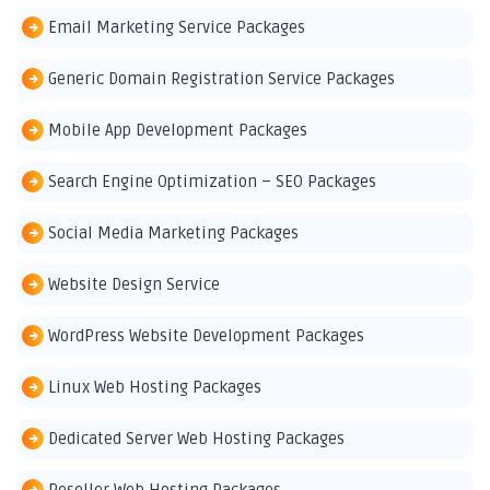
Email Marketing Service Packages
Generic Domain Registration Service Packages
Mobile App Development Packages
Search Engine Optimization – SEO Packages
Social Media Marketing Packages
Website Design Service
WordPress Website Development Packages
Linux Web Hosting Packages
Dedicated Server Web Hosting Packages