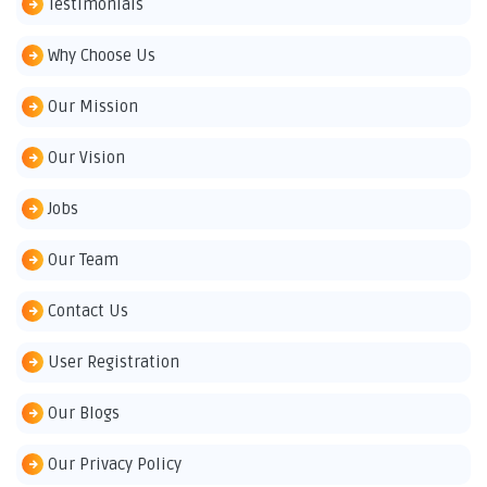
Testimonials
Why Choose Us
Our Mission
Our Vision
Jobs
Our Team
Contact Us
User Registration
Our Blogs
Our Privacy Policy