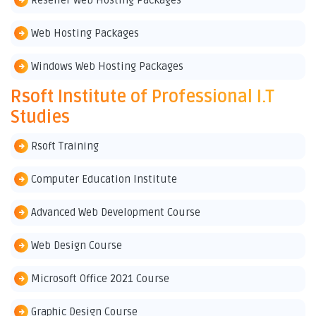
Reseller Web Hosting Packages
Web Hosting Packages
Windows Web Hosting Packages
Rsoft Institute of Professional I.T
Studies
Rsoft Training
Computer Education Institute
Advanced Web Development Course
Web Design Course
Microsoft Office 2021 Course
Graphic Design Course