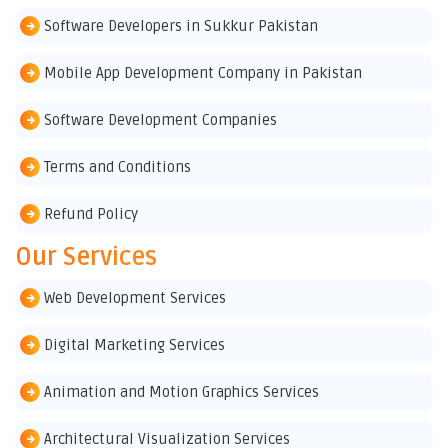
Software Developers in Sukkur Pakistan
Mobile App Development Company in Pakistan
Software Development Companies
Terms and Conditions
Refund Policy
Our Services
Web Development Services
Digital Marketing Services
Animation and Motion Graphics Services
Architectural Visualization Services