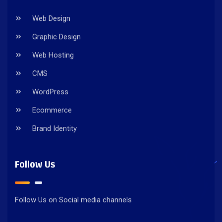
Web Design
Graphic Design
Web Hosting
CMS
WordPress
Ecommerce
Brand Identity
Follow Us
Follow Us on Social media channels