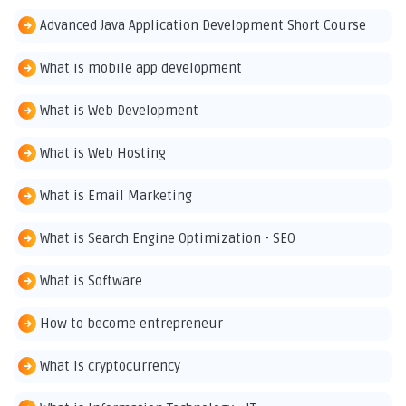
Advanced Java Application Development Short Course
What is mobile app development
What is Web Development
What is Web Hosting
What is Email Marketing
What is Search Engine Optimization - SEO
What is Software
How to become entrepreneur
What is cryptocurrency