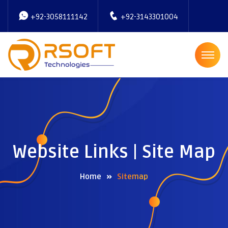
+92-3058111142
+92-3143301004
Website Links | Site Map
Home
Sitemap