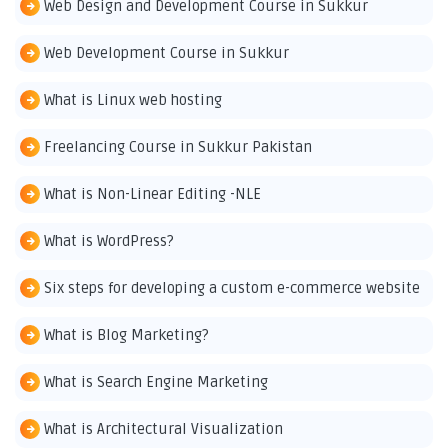
Web Design and Development Course in Sukkur
Web Development Course in Sukkur
What is Linux web hosting
Freelancing Course in Sukkur Pakistan
What is Non-Linear Editing -NLE
What is WordPress?
Six steps for developing a custom e-commerce website
What is Blog Marketing?
What is Search Engine Marketing
What is Architectural Visualization