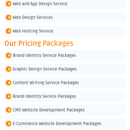
Web and App Design Service
Web Design Services
Web Hosting Service
Our Pricing Packages
Brand Identity Service Packages
Graphic Design Service Packages
Content Writing Service Packages
Brand Identity Service Packages
CMS Website Development Packages
E-Commerce Website Development Packages