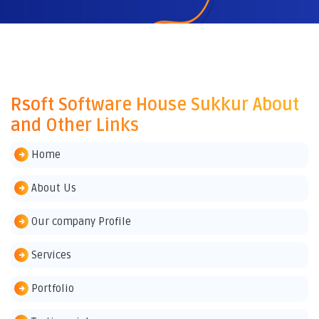
Rsoft Software House Sukkur About
and Other Links
Home
About Us
Our company Profile
Services
Portfolio