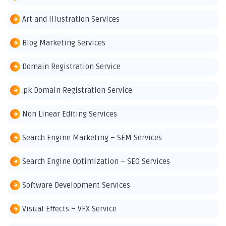
Art and Illustration Services
Blog Marketing Services
Domain Registration Service
.pk Domain Registration Service
Non Linear Editing Services
Search Engine Marketing – SEM Services
Search Engine Optimization – SEO Services
Software Development Services
Visual Effects – VFX Service