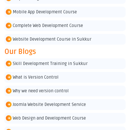
Mobile App Development Course
Complete Web Development Course
Website Development Course in Sukkur
Our Blogs
Skill Development Training in Sukkur
What is Version Control
Why we need version control
Joomla Website Development Service
Web Design and Development Course