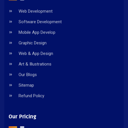
Web Development
Software Development
Mobile App Develop
Graphic Design
Web & App Design
Art & Illustrations
Our Blogs
Sitemap
Refund Policy
Our Pricing