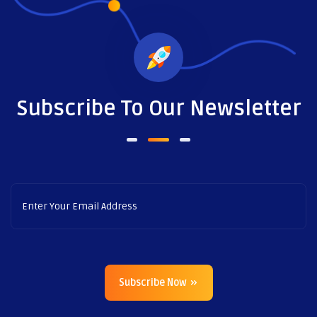
Subscribe To Our Newsletter
Subscribe Now