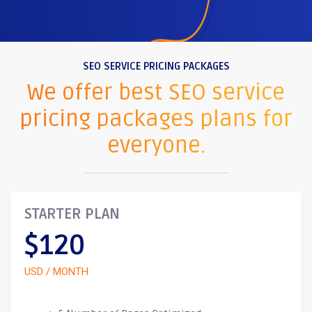
SEO SERVICE PRICING PACKAGES
We offer best SEO service
pricing packages plans for
everyone.
STARTER PLAN
$120
USD / MONTH