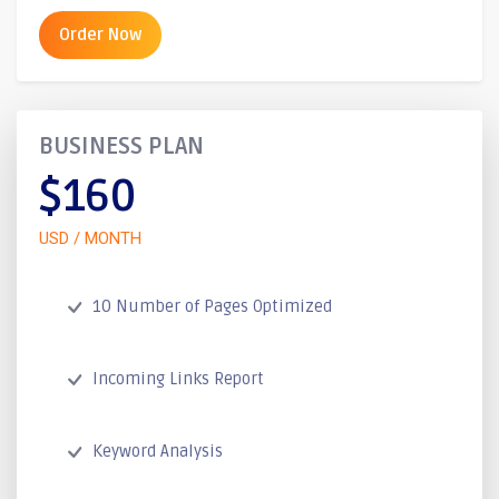
Order Now
BUSINESS PLAN
$160
USD / MONTH
10 Number of Pages Optimized
Incoming Links Report
Keyword Analysis