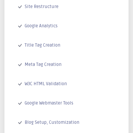
Site Restructure
Google Analytics
Title Tag Creation
Meta Tag Creation
W3C HTML Validation
Google Webmaster Tools
Blog Setup, Customization