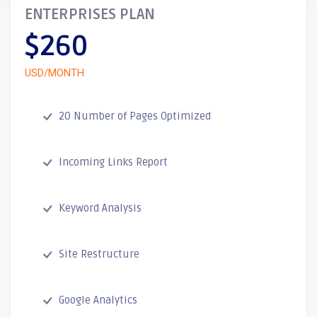
ENTERPRISES PLAN
$260
USD/MONTH
20 Number of Pages Optimized
Incoming Links Report
Keyword Analysis
Site Restructure
Google Analytics