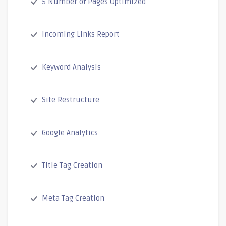
5 Number of Pages Optimized
Incoming Links Report
Keyword Analysis
Site Restructure
Google Analytics
Title Tag Creation
Meta Tag Creation