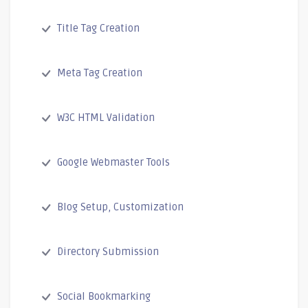
Title Tag Creation
Meta Tag Creation
W3C HTML Validation
Google Webmaster Tools
Blog Setup, Customization
Directory Submission
Social Bookmarking