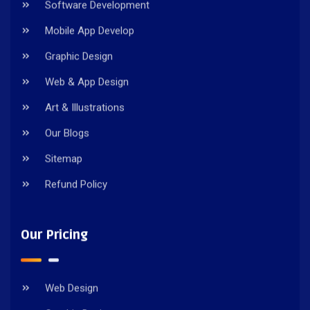
Software Development
Mobile App Develop
Graphic Design
Web & App Design
Art & Illustrations
Our Blogs
Sitemap
Refund Policy
Our Pricing
Web Design