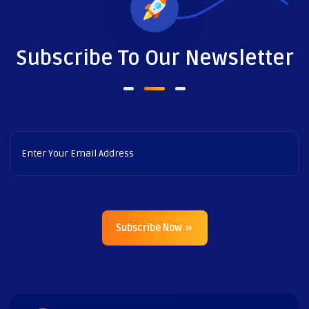
Subscribe To Our Newsletter
Subscribe Now