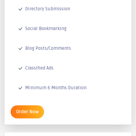
Directory Submission
Social Bookmarking
Blog Posts/Comments
Classified Ads
Minimum 6 Months Duration
Order Now