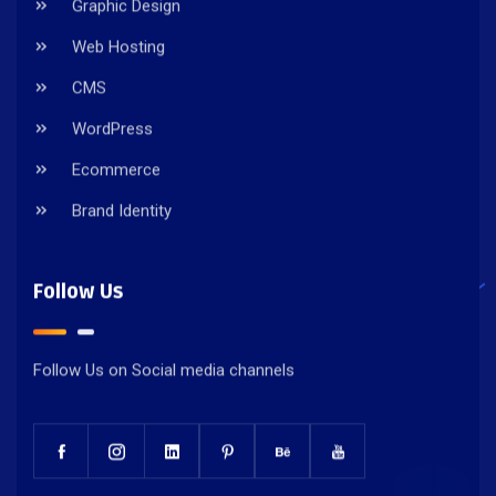
Graphic Design
Web Hosting
CMS
WordPress
Ecommerce
Brand Identity
Follow Us
Follow Us on Social media channels