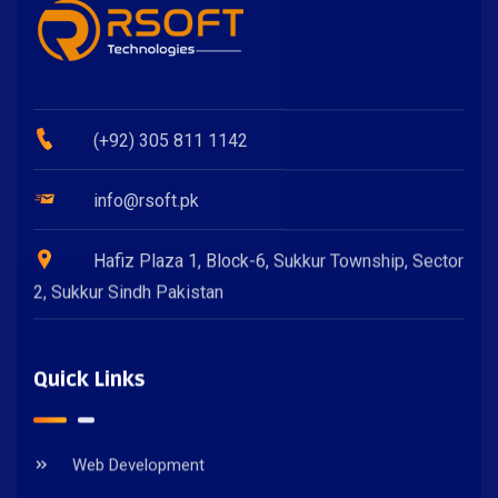
(+92) 305 811 1142
info@rsoft.pk
Hafiz Plaza 1, Block-6, Sukkur Township, Sector
2, Sukkur Sindh Pakistan
Quick Links
Web Development