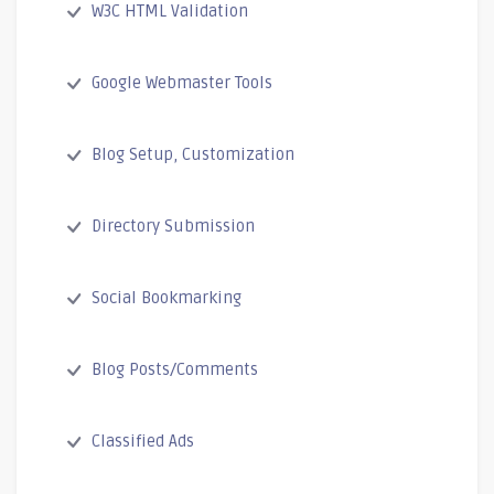
W3C HTML Validation
Google Webmaster Tools
Blog Setup, Customization
Directory Submission
Social Bookmarking
Blog Posts/Comments
Classified Ads