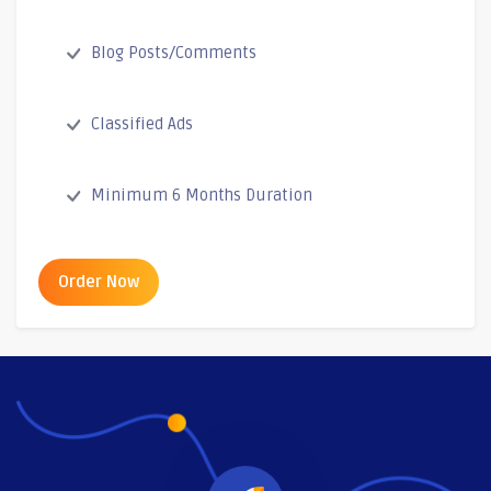
Blog Posts/Comments
Classified Ads
Minimum 6 Months Duration
Order Now