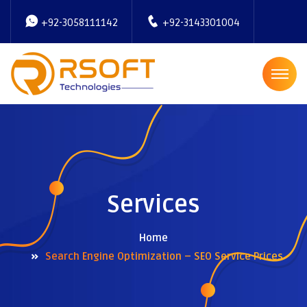
+92-3058111142
+92-3143301004
Services
Home
Search Engine Optimization – SEO Service Prices