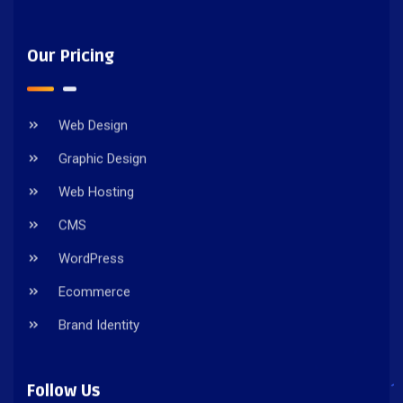
Our Pricing
Web Design
Graphic Design
Web Hosting
CMS
WordPress
Ecommerce
Brand Identity
Follow Us