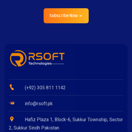
Subscribe Now
(+92) 305 811 1142
info@rsoft.pk
Hafiz Plaza 1, Block-6, Sukkur Township, Sector
2, Sukkur Sindh Pakistan