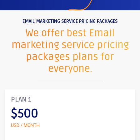
EMAIL MARKETING SERVICE PRICING PACKAGES
We offer best Email
marketing service pricing
packages plans for
everyone.
PLAN 1
$500
USD / MONTH