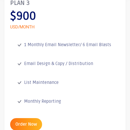
PLAN 3
$900
USD/MONTH
1 Monthly Email Newsletter/ 6 Email Blasts
Email Design & Copy / Distribution
List Maintenance
Monthly Reporting
Order Now