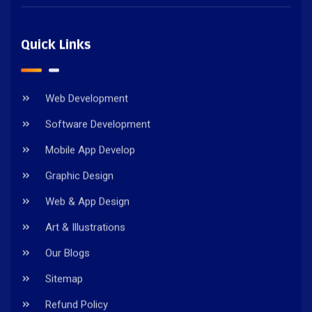
Quick Links
Web Development
Software Development
Mobile App Develop
Graphic Design
Web & App Design
Art & Illustrations
Our Blogs
Sitemap
Refund Policy