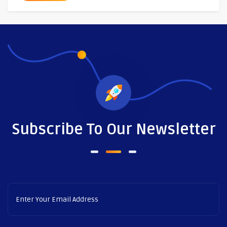
Subscribe To Our Newsletter