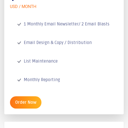
USD / MONTH
1 Monthly Email Newsletter/ 2 Email Blasts
Email Design & Copy / Distribution
List Maintenance
Monthly Reporting
Order Now