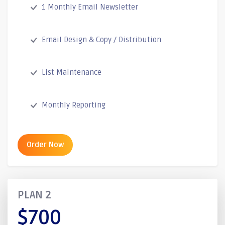
1 Monthly Email Newsletter
Email Design & Copy / Distribution
List Maintenance
Monthly Reporting
Order Now
PLAN 2
$700