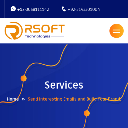
+92-3058111142
+92-3143301004
Services
Home
Send Interesting Emails and Build Your Brand.