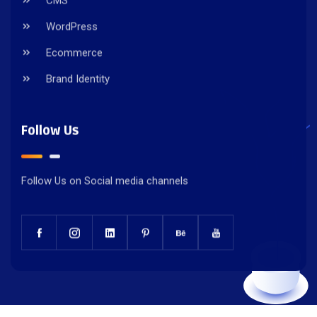
CMS
WordPress
Ecommerce
Brand Identity
Follow Us
Follow Us on Social media channels