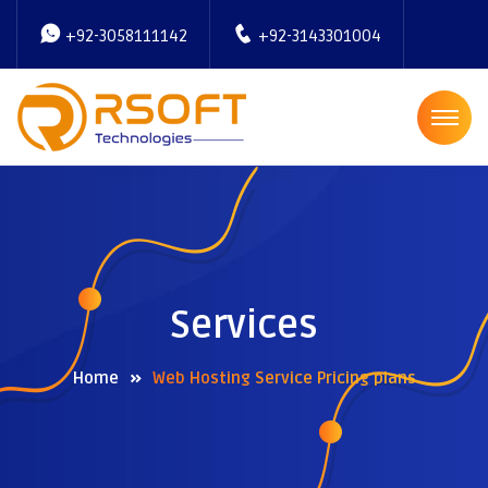
+92-3058111142
+92-3143301004
Services
Home
Web Hosting Service Pricing plans