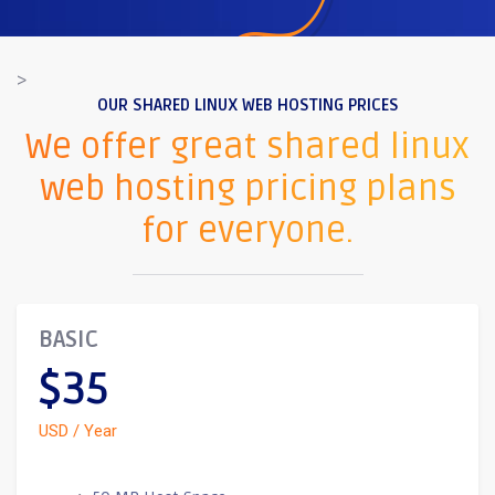
>
OUR SHARED LINUX WEB HOSTING PRICES
We offer great shared linux
web hosting pricing plans
for everyone.
BASIC
$35
USD / Year