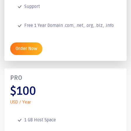
Support
Free 1 Year Domain .com, .net, .org, .biz, .info
Order Now
PRO
$100
USD / Year
1 GB Host Space