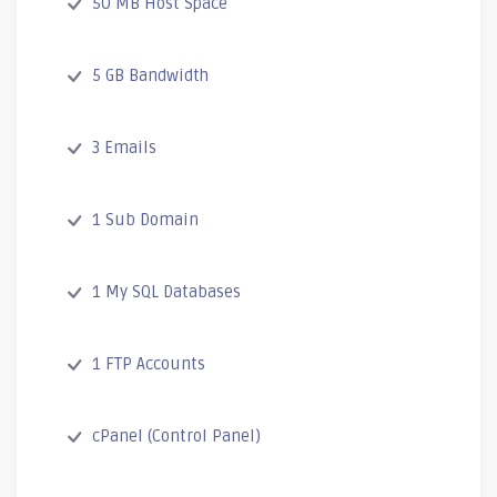
50 MB Host Space
5 GB Bandwidth
3 Emails
1 Sub Domain
1 My SQL Databases
1 FTP Accounts
cPanel (Control Panel)