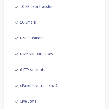
10 GB Data Transfer
10 Emails
6 Sub Domain
6 My SQL Databases
6 FTP Accounts
cPanel (Control Panel)
Live Stats