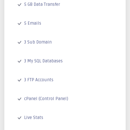
5 GB Data Transfer
5 Emails
3 Sub Domain
3 My SQL Databases
3 FTP Accounts
cPanel (Control Panel)
Live Stats