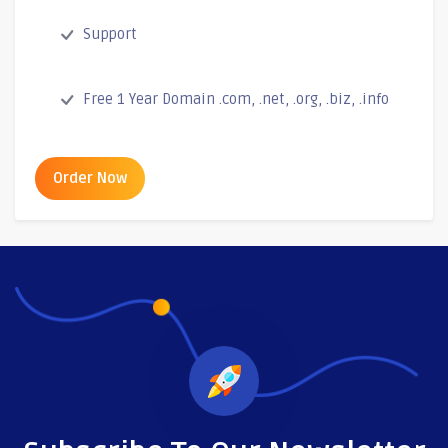
Support
Free 1 Year Domain .com, .net, .org, .biz, .info
Order Now