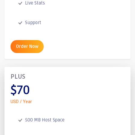
Live Stats
Support
Order Now
PLUS
$70
USD / Year
500 MB Host Space