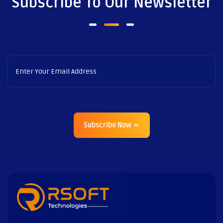
Subscribe To Our Newsletter
Subscribe Now