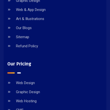
Graphic Design
Web & App Design
Art & Illustrations
Our Blogs
Sitemap
Refund Policy
Our Pricing
Web Design
Graphic Design
Web Hosting