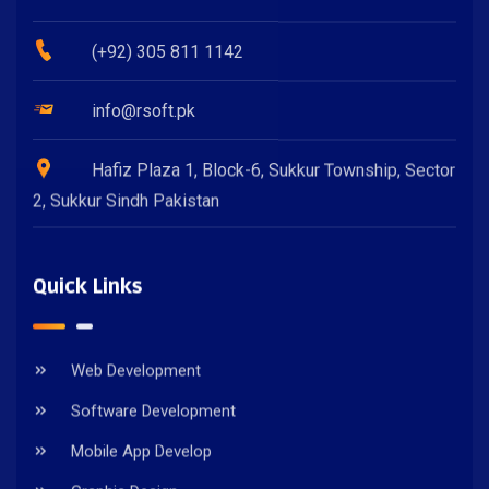
(+92) 305 811 1142
info@rsoft.pk
Hafiz Plaza 1, Block-6, Sukkur Township, Sector
2, Sukkur Sindh Pakistan
Quick Links
Web Development
Software Development
Mobile App Develop