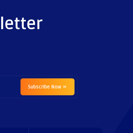
letter
Subscribe Now