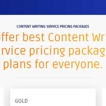
CONTENT WRITING SERVICE PRICING PACKAGES
ffer best Content Wr
rvice pricing packa
plans for everyone.
GOLD