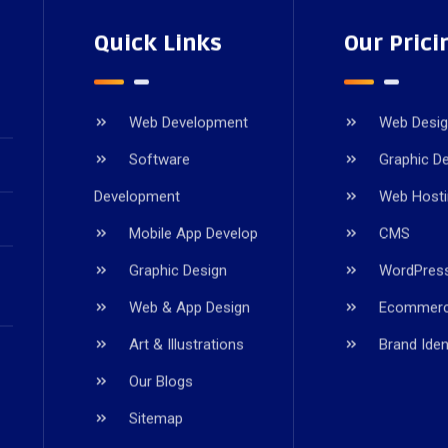
Quick Links
Our Prici
Web Development
Web Desi
Software
Graphic D
Development
Web Host
Mobile App Develop
CMS
Graphic Design
WordPres
Web & App Design
Ecommer
Art & Illustrations
Brand Iden
Our Blogs
Sitemap