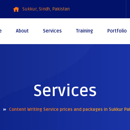
Sukkur, Sindh, Pakistan
e
About
Services
Training
Portfolio
Services
Content Writing Service prices and packages in Sukkur Pa