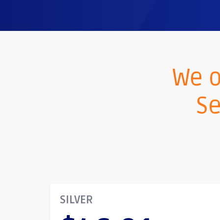
We o
Se
SILVER