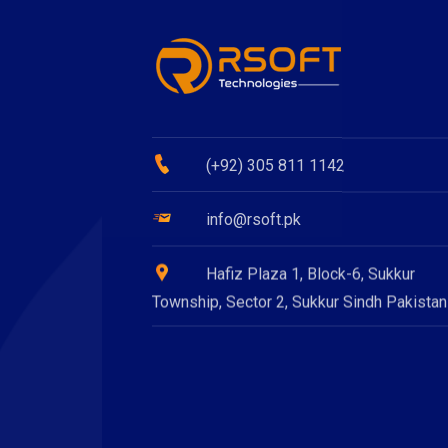
(+92) 305 811 1142
info@rsoft.pk
Hafiz Plaza 1, Block-6, Sukkur
Township, Sector 2, Sukkur Sindh Pakistan