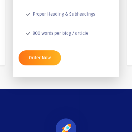
Proper Heading & Subheadings
800 words per blog / article
Order Now