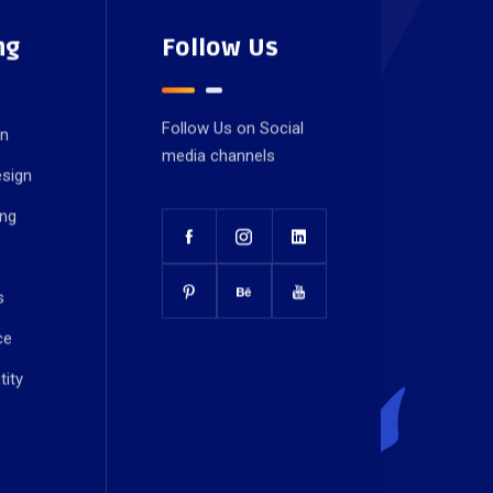
ng
Follow Us
Follow Us on Social
gn
media channels
esign
ing
s
ce
tity