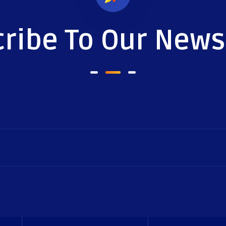
ribe To Our News