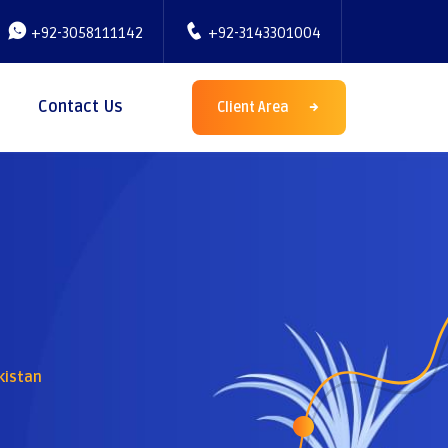
+92-3058111142
+92-3143301004
Contact Us
Client Area
kistan