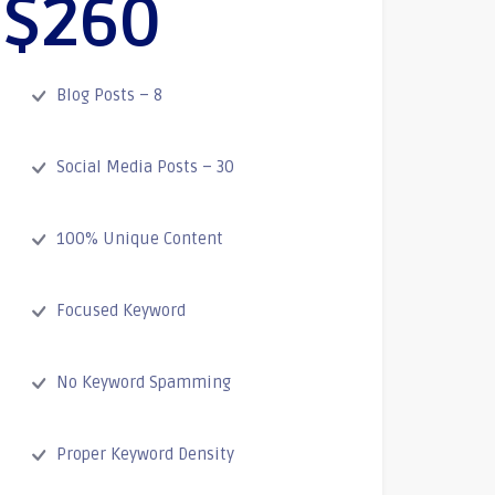
$260
Blog Posts – 8
Social Media Posts – 30
100% Unique Content
Focused Keyword
No Keyword Spamming
Proper Keyword Density