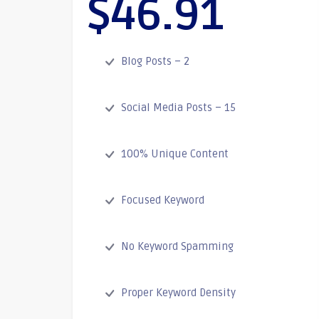
$46.91
Blog Posts – 2
Social Media Posts – 15
100% Unique Content
Focused Keyword
No Keyword Spamming
Proper Keyword Density