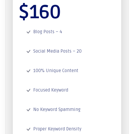
$160
Blog Posts – 4
Social Media Posts – 20
100% Unique Content
Focused Keyword
No Keyword Spamming
Proper Keyword Density