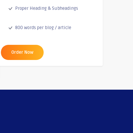
Proper Heading & Subheadings
800 words per blog / article
Order Now