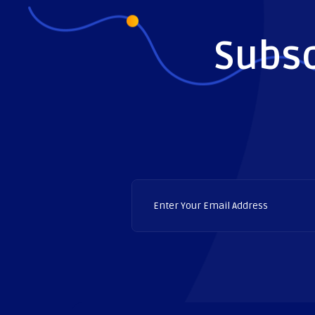
Subsc