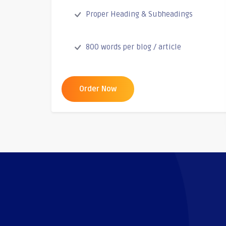
Proper Heading & Subheadings
800 words per blog / article
Order Now