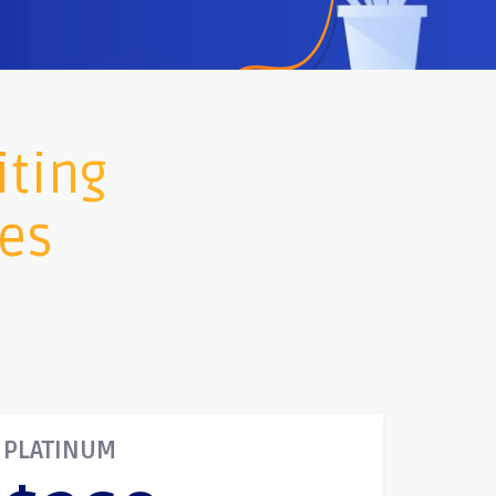
iting
ges
PLATINUM