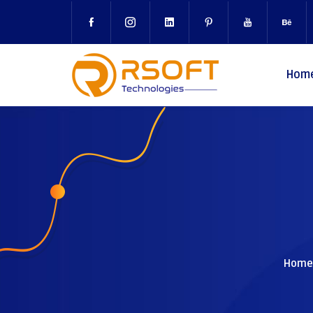
Hom
Home