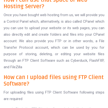
How I can use that space of Web
Hosting Server?
Once you have bought web hosting from us, we will provide you
a Control Panel which, alternatively, is also called CPanel which
you can use to upload your website or its web pages, you can
also directly edit and create folders and files into your CPanel
account. We also provide you FTP or in other words, a File
Transfer Protocol account, which can be used by you for
purpose of storing, deleting, or editing your website files
through an FTP Client Software such as Cyberduck, FlashFXP,
and FileZilla
How can I upload files using FTP Client
Software?
For uploading files using FTP Client Software following steps
are required