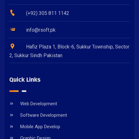
(+92) 305 811 1142
info@rsoft.pk
Hafiz Plaza 1, Block-6, Sukkur Township, Sector
2, Sukkur Sindh Pakistan
Quick Links
Web Development
Software Development
Mobile App Develop
Graphic Design