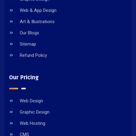
Web & App Design
Art & Illustrations
Our Blogs
Sitemap
Refund Policy
Our Pricing
Web Design
Graphic Design
Web Hosting
CMS