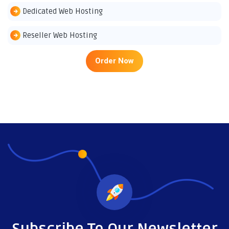
Dedicated Web Hosting
Reseller Web Hosting
Order Now