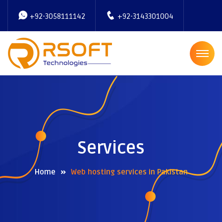
+92-3058111142
+92-3143301004
Services
Home
Web hosting services in Pakistan