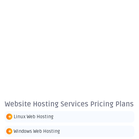
Website Hosting Services Pricing Plans
Linux Web Hosting
Windows Web Hosting