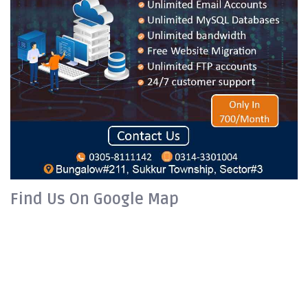
Find Us On Google Map