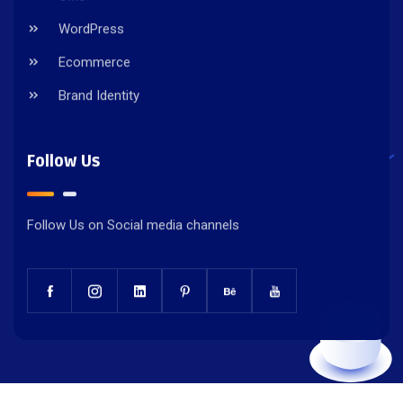
WordPress
Ecommerce
Brand Identity
Follow Us
Follow Us on Social media channels