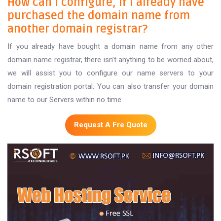
How can I configure, If I already have
purchased the domain name from
another domain registrar?
If you already have bought a domain name from any other
domain name registrar, there isn’t anything to be worried about,
we will assist you to configure our name servers to your
domain registration portal. You can also transfer your domain
name to our Servers within no time.
Request A Fre Quote