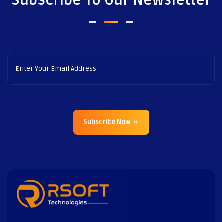
Subscribe To Our Newsletter
Subscribe Now