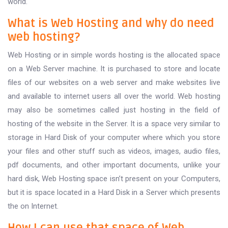
world.
What is Web Hosting and why do need
web hosting?
Web Hosting or in simple words hosting is the allocated space
on a Web Server machine. It is purchased to store and locate
files of our websites on a web server and make websites live
and available to internet users all over the world. Web hosting
may also be sometimes called just hosting in the field of
hosting of the website in the Server. It is a space very similar to
storage in Hard Disk of your computer where which you store
your files and other stuff such as videos, images, audio files,
pdf documents, and other important documents, unlike your
hard disk, Web Hosting space isn’t present on your Computers,
but it is space located in a Hard Disk in a Server which presents
the on Internet.