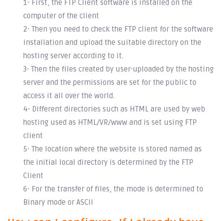
1- First, the FTP Client software is installed on the
computer of the client
2- Then you need to check the FTP client for the software
installation and upload the suitable directory on the
hosting server according to it.
3- Then the files created by user-uploaded by the hosting
server and the permissions are set for the public to
access it all over the world.
4- Different directories such as HTML are used by web
hosting used as HTML/VR/www and is set using FTP
client
5- The location where the website is stored named as
the initial local directory is determined by the FTP
Client
6- For the transfer of files, the mode is determined to
Binary mode or ASCII