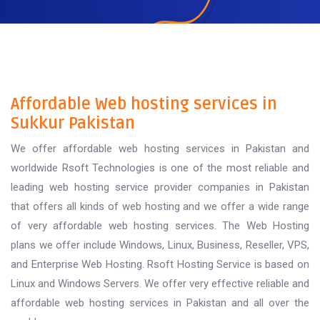
Affordable Web hosting services in
Sukkur Pakistan
We offer affordable web hosting services in Pakistan and
worldwide Rsoft Technologies is one of the most reliable and
leading web hosting service provider companies in Pakistan
that offers all kinds of web hosting and we offer a wide range
of very affordable web hosting services. The Web Hosting
plans we offer include Windows, Linux, Business, Reseller, VPS,
and Enterprise Web Hosting. Rsoft Hosting Service is based on
Linux and Windows Servers. We offer very effective reliable and
affordable web hosting services in Pakistan and all over the