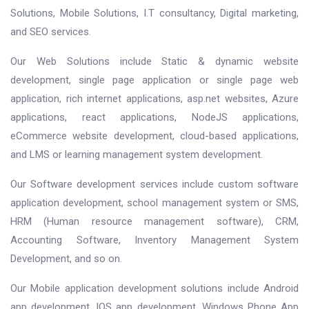
Solutions, Mobile Solutions, I.T consultancy, Digital marketing,
and SEO services.
Our Web Solutions include Static & dynamic website
development, single page application or single page web
application, rich internet applications, asp.net websites, Azure
applications, react applications, NodeJS applications,
eCommerce website development, cloud-based applications,
and LMS or learning management system development.
Our Software development services include custom software
application development, school management system or SMS,
HRM (Human resource management software), CRM,
Accounting Software, Inventory Management System
Development, and so on.
Our Mobile application development solutions include Android
app development, IOS app development, Windows Phone App