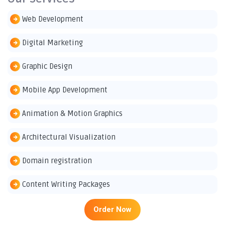
Web Development
Digital Marketing
Graphic Design
Mobile App Development
Animation & Motion Graphics
Architectural Visualization
Domain registration
Content Writing Packages
Order Now