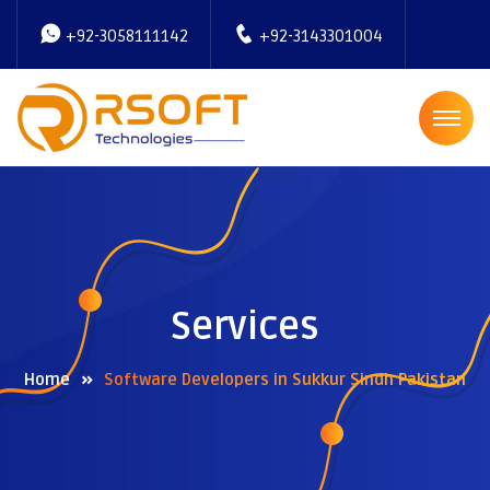
+92-3058111142
+92-3143301004
Services
Home
Software Developers in Sukkur Sindh Pakistan