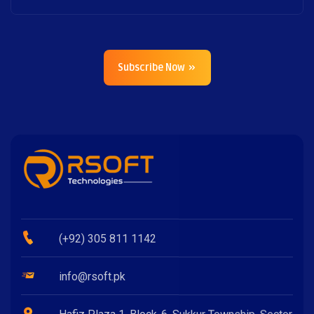
Subscribe Now
(+92) 305 811 1142
info@rsoft.pk