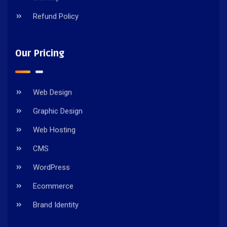
Refund Policy
Our Pricing
Web Design
Graphic Design
Web Hosting
CMS
WordPress
Ecommerce
Brand Identity