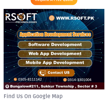
Find Us On Google Map