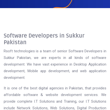
Software Developers in Sukkur
Pakistan
Rsoft technologies is a team of senior Software Developers in
Sukkur Pakistan, we are experts in all kinds of software
development. We have vast experience in Desktop Application
development, Mobile app development, and web application
development.
It is one of the best digital agencies in Pakistan, that provides
affordable software & website development services. We
provide complete I.T Solutions and Training, our I.T Solutions
include Network Solutions, Web Solutions, Digital Production