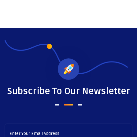
Subscribe To Our Newsletter