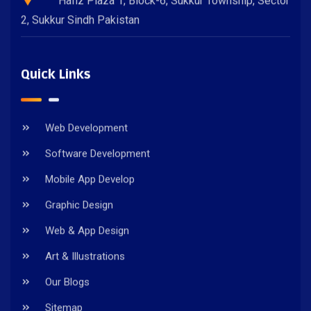
Hafiz Plaza 1, Block-6, Sukkur Township, Sector
2, Sukkur Sindh Pakistan
Quick Links
Web Development
Software Development
Mobile App Develop
Graphic Design
Web & App Design
Art & Illustrations
Our Blogs
Sitemap