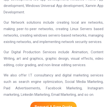
development, Windows Universal App development, Xamrin App
Development.
Our Network solutions include creating local are networks,
making peer-to-peer networks, creating Linux Servers based
networks, creating windows servers-based networks, managing
existing networks, and implementing network security services.
Our Digital Production Services include Animation, Content
Writing, art and graphics, graphic design, visual effects, video
editing, color grading, and non-linear editing services.
We also offer I.T consultancy and digital marketing services
such as search engine optimization, Social Media Marketing,
Paid Advertisements, Facebook Marketing, Instagram
marketing, Linkedin Marketing, Email Marketing, and so on.
Request A Free Quote